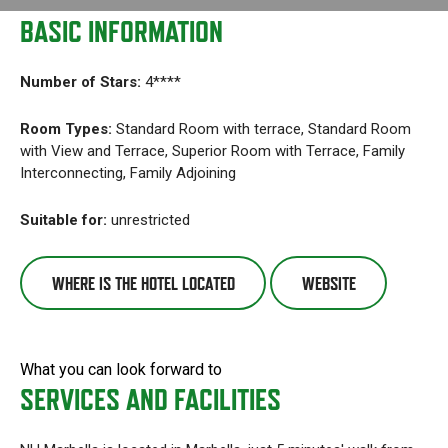
BASIC INFORMATION
Number of Stars:
4****
Room Types:
Standard Room with terrace, Standard Room
with View and Terrace, Superior Room with Terrace, Family
Interconnecting, Family Adjoining
Suitable for:
unrestricted
WHERE IS THE HOTEL LOCATED
WEBSITE
What you can look forward to
SERVICES AND FACILITIES