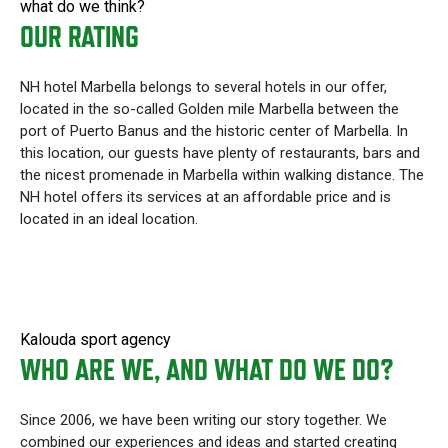
what do we think?
OUR RATING
NH hotel Marbella belongs to several hotels in our offer,
located in the so-called Golden mile Marbella between the
port of Puerto Banus and the historic center of Marbella. In
this location, our guests have plenty of restaurants, bars and
the nicest promenade in Marbella within walking distance. The
NH hotel offers its services at an affordable price and is
located in an ideal location.
Kalouda sport agency
WHO ARE WE, AND WHAT DO WE DO?
Since 2006, we have been writing our story together. We
combined our experiences and ideas and started creating