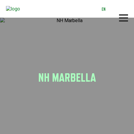
Skip
to
EN
main
content
NH MARBELLA