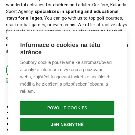
wonderful activities for children and adults. Our firm, Kalouda
Sport Agency,
specializes in sporting and educational
stays for all ages
. You can go with us to top golf courses,
star football games, or even tennis. We offer attractive stays
for employees and partners, and we also organize football
camps and other activities for children that connect with
Informace o cookies na této
modern education. Also, we have a lot of fun doing marketing
and public relations in sports.
stránce
Soubory cookie používáme ke shromažďování
a analýze informací o výkonu a používání
ABOUT KALOUDA SPORT AGENCY
webu, zajištění fungování funkcí ze sociálních
médií a ke zlepšení a přizpůsobení obsahu a
reklam.
Home
PATIČKA
POVOLIT COOKIES
Stays
Golf courses
Accommodation
JEN NEZBYTNÉ
Our tournaments