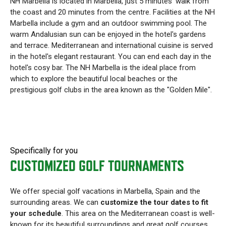
NH Marbella is located in Marbella, just 5 minutes' walk from
the coast and 20 minutes from the centre. Facilities at the NH
Marbella include a gym and an outdoor swimming pool. The
warm Andalusian sun can be enjoyed in the hotel's gardens
and terrace. Mediterranean and international cuisine is served
in the hotel's elegant restaurant. You can end each day in the
hotel's cosy bar. The NH Marbella is the ideal place from
which to explore the beautiful local beaches or the
prestigious golf clubs in the area known as the "Golden Mile".
Specifically for you
CUSTOMIZED GOLF TOURNAMENTS
We offer special golf vacations in Marbella, Spain and the
surrounding areas. We can
customize the tour dates to fit
your schedule
. This area on the Mediterranean coast is well-
known for its beautiful surroundings and great golf courses