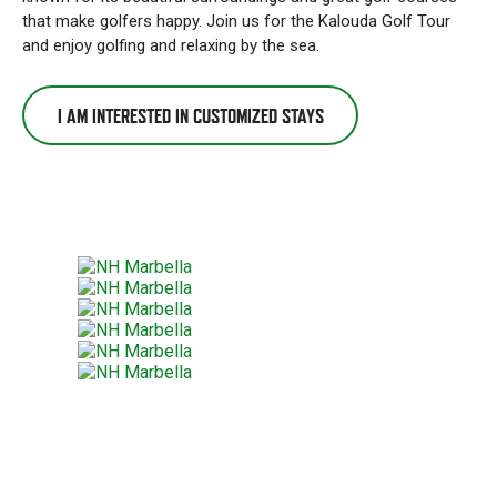
that make golfers happy. Join us for the Kalouda Golf Tour
and enjoy golfing and relaxing by the sea.
I AM INTERESTED IN CUSTOMIZED STAYS