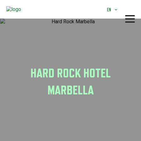
Skip
to
EN
main
content
HARD ROCK HOTEL
MARBELLA