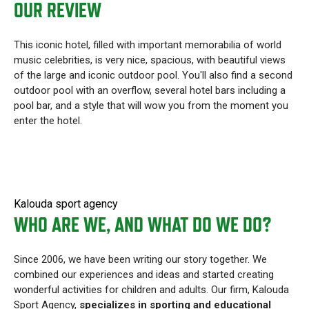
OUR REVIEW
This iconic hotel, filled with important memorabilia of world
music celebrities, is very nice, spacious, with beautiful views
of the large and iconic outdoor pool. You'll also find a second
outdoor pool with an overflow, several hotel bars including a
pool bar, and a style that will wow you from the moment you
enter the hotel.
Kalouda sport agency
WHO ARE WE, AND WHAT DO WE DO?
Since 2006, we have been writing our story together. We
combined our experiences and ideas and started creating
wonderful activities for children and adults. Our firm, Kalouda
Sport Agency,
specializes in sporting and educational