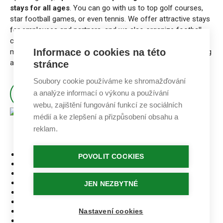
stays for all ages
. You can go with us to top golf courses,
star football games, or even tennis. We offer attractive stays
for employees and partners, and we also organize football
camps and other activities for children that connect with
Informace o cookies na této
modern education. Also, we have a lot of fun doing marketing
and public relations in sports.
stránce
Soubory cookie používáme ke shromažďování
a analýze informací o výkonu a používání
ABOUT KALOUDA SPORT AGENCY
webu, zajištění fungování funkcí ze sociálních
médií a ke zlepšení a přizpůsobení obsahu a
reklam.
Home
PATIČKA
POVOLIT COOKIES
Stays
Golf courses
Accommodation
JEN NEZBYTNÉ
Our tournaments
GDPR
Contact
Nastavení cookies
Logo