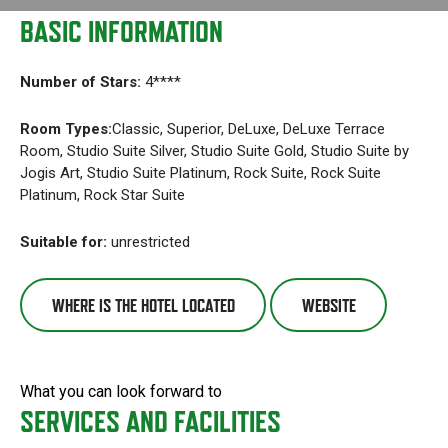
BASIC INFORMATION
Number of Stars:
4****
Room Types:
Classic, Superior, DeLuxe, DeLuxe Terrace
Room, Studio Suite Silver, Studio Suite Gold, Studio Suite by
Jogis Art, Studio Suite Platinum, Rock Suite, Rock Suite
Platinum, Rock Star Suite
Suitable for:
unrestricted
WHERE IS THE HOTEL LOCATED
WEBSITE
What you can look forward to
SERVICES AND FACILITIES