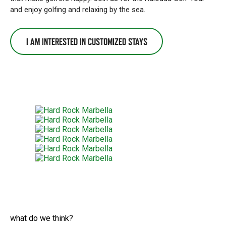
and enjoy golfing and relaxing by the sea.
I AM INTERESTED IN CUSTOMIZED STAYS
what do we think?