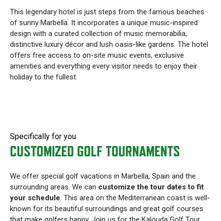
This legendary hotel is just steps from the famous beaches
of sunny Marbella. It incorporates a unique music-inspired
design with a curated collection of music memorabilia,
distinctive luxury décor and lush oasis-like gardens. The hotel
offers free access to on-site music events, exclusive
amenities and everything every visitor needs to enjoy their
holiday to the fullest.
Specifically for you
CUSTOMIZED GOLF TOURNAMENTS
We offer special golf vacations in Marbella, Spain and the
surrounding areas. We can
customize the tour dates to fit
your schedule
. This area on the Mediterranean coast is well-
known for its beautiful surroundings and great golf courses
that make golfers happy. Join us for the Kalouda Golf Tour