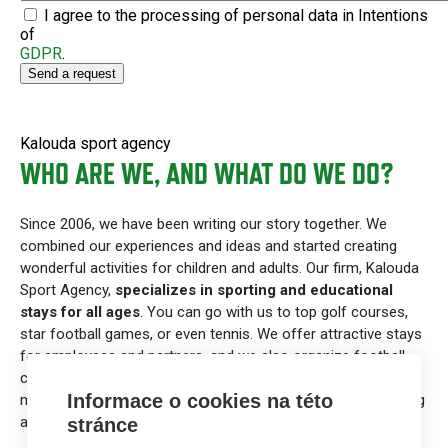
I agree to the processing of personal data in Intentions
of
GDPR
.
Kalouda sport agency
WHO ARE WE, AND WHAT DO WE DO?
Since 2006, we have been writing our story together. We
combined our experiences and ideas and started creating
wonderful activities for children and adults. Our firm, Kalouda
Sport Agency,
specializes in sporting and educational
stays for all ages
. You can go with us to top golf courses,
star football games, or even tennis. We offer attractive stays
for employees and partners, and we also organize football
camps and other activities for children that connect with
Informace o cookies na této
modern education. Also, we have a lot of fun doing marketing
and public relations in sports.
stránce