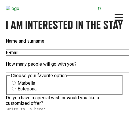
Skip
to
EN
main
content
I AM INTERESTED IN THE STAY
Name and surname
E-mail
How many people will go with you?
Choose your favorite option
Marbella
Estepona
Do you have a special wish or would you like a
customized offer?